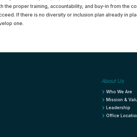
 the proper training, accountability, and buy-in from the c
cceed. If there is no diversity or inclusion plan already in pl
velop one.
About Us
Who We Are

Mission & Val

Leadership

Office Locati
