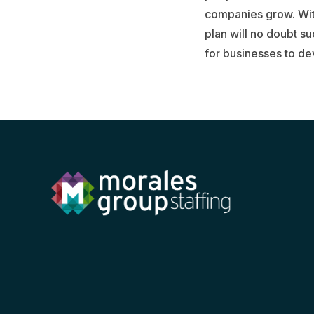
companies grow. With
plan will no doubt su
for businesses to de