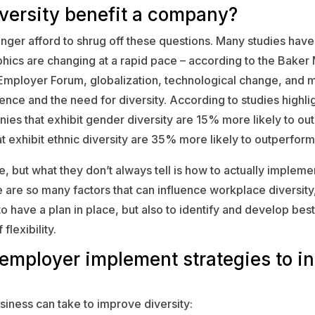
versity benefit a company?
nger afford to shrug off these questions. Many studies have
cs are changing at a rapid pace – according to the Baker
Employer Forum, globalization, technological change, and 
ence and the need for diversity. According to studies highlig
es that exhibit gender diversity are 15% more likely to ou
 exhibit ethnic diversity are 35% more likely to outperform 
, but what they don’t always tell is how to actually implemen
 are so many factors that can influence workplace diversity, 
o have a plan in place, but also to identify and develop best
flexibility.
employer implement strategies to i
siness can take to improve diversity: