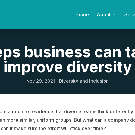
Home
About
Serv
eps business can t
improve diversity
Nov 29, 2021
|
Diversity and Inclusion
ble amount of evidence that diverse teams think differentl
han more similar, uniform groups. But what can a company d
can it make sure the effort will stick over time?