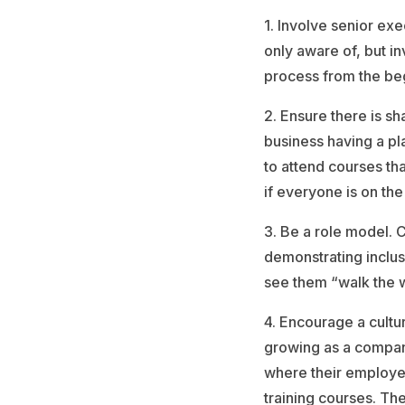
1. Involve senior exe
only aware of, but in
process from the beg
2. Ensure there is sh
business having a pl
to attend courses th
if everyone is on th
3. Be a role model. 
demonstrating inclus
see them “walk the w
4. Encourage a cultu
growing as a compan
where their employee
training courses. Th