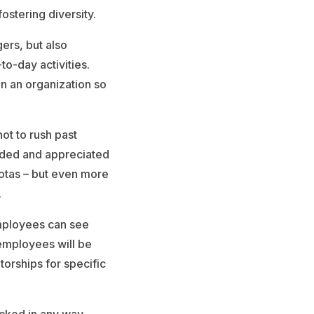
stering diversity.
ers, but also
o-day activities.
n an organization so
ot to rush past
luded and appreciated
uotas – but even more
.
employees can see
employees will be
torships for specific