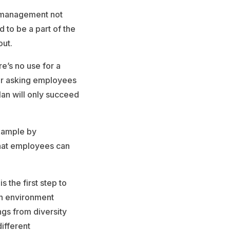
er management not
 to be a part of the
out.
re’s no use for a
 or asking employees
lan will only succeed
example by
 that employees can
 the first step to
an environment
ngs from diversity
ifferent