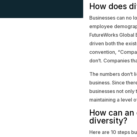
How does di
Businesses can no lo
employee demographi
FutureWorks Global 
driven both the exist
convention, “Compani
don’t. Companies that
The numbers don’t lie
business. Since there
businesses not only t
maintaining a level of 
How can an 
diversity?
Here are 10 steps bu