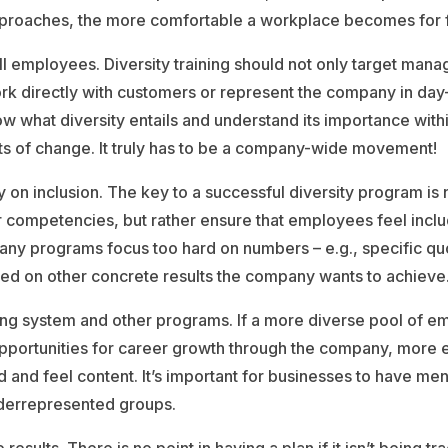
proaches, the more comfortable a workplace becomes for fo
ll employees. Diversity training should not only target manag
rk directly with customers or represent the company in day-t
 what diversity entails and understand its importance withi
ts of change. It truly has to be a company-wide movement!
 on inclusion. The key to a successful diversity program is n
r competencies, but rather ensure that employees feel inc
. Many programs focus too hard on numbers – e.g., specific q
ed on other concrete results the company wants to achieve
ing system and other programs. If a more diverse pool of 
opportunities for career growth through the company, more 
nd and feel content. It’s important for businesses to have men
derrepresented groups.