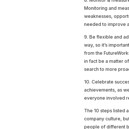
8. Monitor & measure 
Monitoring and measu
weaknesses, opportun
needed to improve a
9. Be flexible and a
way, so it’s importan
from the FutureWork
in fact be a matter o
search to more proa
10. Celebrate succes
achievements, as wel
everyone involved r
The 10 steps listed a
company culture, bu
people of different 