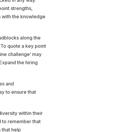
racked in any way.
oint strengths,
s with the knowledge
oadblocks along the
. To quote a key point
ine challenge’ may
 Expand the hiring
nes and
ay to ensure that
versity within their
d to remember that
 that help