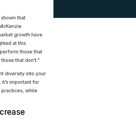
 shown that
 McKenzie
market growth have
hted at this
tperform those that
those that don’t.”
t diversity into your
it’s important for
 practices, while
ncrease