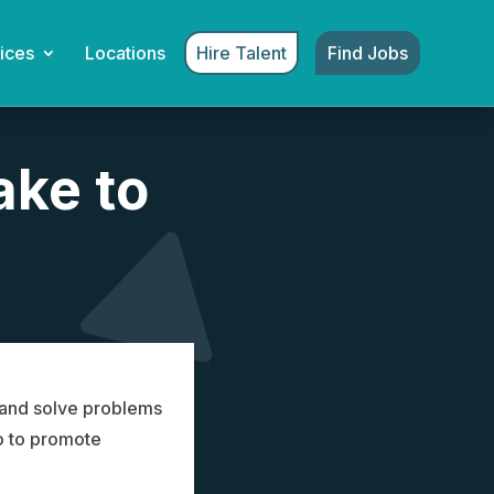
Hire Talent
Find Jobs
ices
Locations
ake to
y and solve problems
o to promote