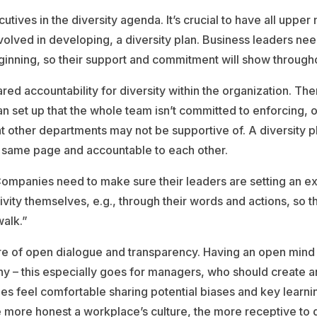
cutives in the diversity agenda. It’s crucial to have all upp
volved in developing, a diversity plan. Business leaders need
inning, so their support and commitment will show through
ared accountability for diversity within the organization. The
an set up that the whole team isn’t committed to enforcing,
at other departments may not be supportive of. A diversity p
e same page and accountable to each other.
Companies need to make sure their leaders are setting an 
ivity themselves, e.g., through their words and actions, so
alk.”
re of open dialogue and transparency. Having an open mind is
y – this especially goes for managers, who should create 
s feel comfortable sharing potential biases and key learni
e more honest a workplace’s culture, the more receptive to d