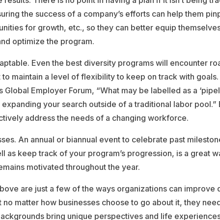
results. There is no point in having a plan if it isn’t being t
ring the success of a company’s efforts can help them pinp
ities for growth, etc., so they can better equip themselve
nd optimize the program.
daptable. Even the best diversity programs will encounter r
t to maintain a level of flexibility to keep on track with goals
s Global Employer Forum, “What may be labelled as a ‘pipel
f expanding your search outside of a traditional labor pool.”
ctively address the needs of a changing workforce.
ses. An annual or biannual event to celebrate past milesto
l as keep track of your program’s progression, is a great w
emains motivated throughout the year.
bove are just a few of the ways organizations can improve di
t no matter how businesses choose to go about it, they nee
backgrounds bring unique perspectives and life experiences