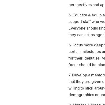
perspectives and ap
5. Educate & equip a
support staff who wo
Everyone should know
they can act as agen
6. Focus more deeply
certain milestones o
for their identities
focus should be plac
7. Develop a mentor
that they are given 
willing to stick arou
demographics or un