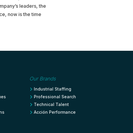
ompany’s leaders, the
ace, now is the time
Our Brands
Industrial Staffing

ues
Professional Search

Technical Talent

ons
Acción Performance
