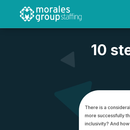
Video
Player
10 st
There is a considera
more successfully t
inclusivity? And how 