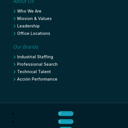
About Us
Who We Are

Mission & Values

Leadership

Office Locations

Our Brands
Industrial Staffing

Professional Search

Technical Talent

Acción Performance

Follow
Follow