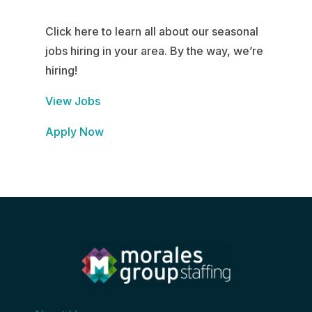
Click here to learn all about our seasonal
jobs hiring in your area. By the way, we’re
hiring!
View Jobs
Apply Now