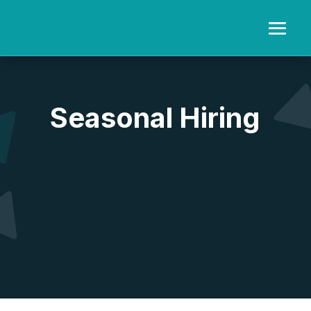
Video
Player
Seasonal Hiring