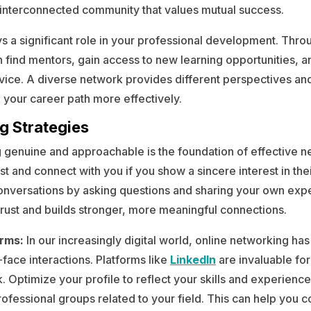
, interconnected community that values mutual success.
s a significant role in your professional development. Thro
 find mentors, gain access to new learning opportunities, a
vice. A diverse network provides different perspectives an
 your career path more effectively.
g Strategies
 genuine and approachable is the foundation of effective n
ust and connect with you if you show a sincere interest in the
onversations by asking questions and sharing your own exp
 trust and builds stronger, more meaningful connections.
orms:
In our increasingly digital world, online networking ha
face interactions. Platforms like
LinkedIn
are invaluable fo
. Optimize your profile to reflect your skills and experienc
ofessional groups related to your field. This can help you c