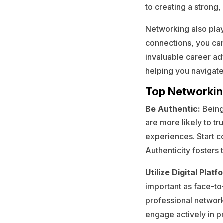
to creating a strong
Networking also play
connections, you can
invaluable career ad
helping you navigate
Top Networkin
Be Authentic:
Being
are more likely to tr
experiences. Start c
Authenticity fosters
Utilize Digital Platf
important as face-to-
professional network
engage actively in pr