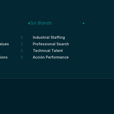
Our Brands
Industrial Staffing

alues
Professional Search

Technical Talent

tions
Acción Performance
