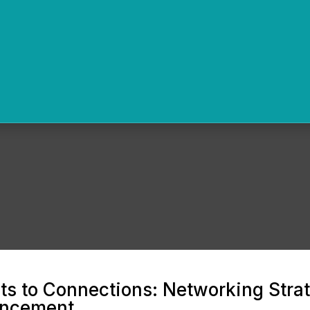
s to Connections: Networking Strat
ancement