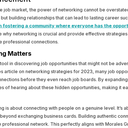
ve job market, the power of networking cannot be overstated. 
 but building relationships that can lead to lasting career su
in fostering a community where everyone has the opport
e why networking is crucial and provide effective strategies
e professional connections.
ng Matters
 tool in discovering job opportunities that might not be adver
s article on networking strategies for 2023, many job opport
nnections before they even reach job boards. By expanding
s of hearing about these hidden opportunities, making it e
ng is about connecting with people on a genuine level. It’s a
o beyond exchanging business cards. Building authentic conne
e professional network. This perfectly aligns with Morales