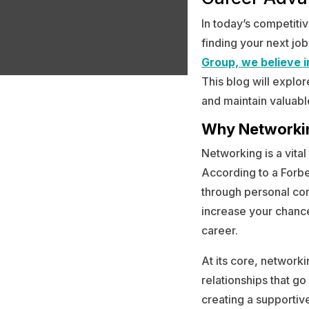
In today’s competiti
finding your next job
Group, we believe 
This blog will explor
and maintain valuabl
Why Networki
Networking is a vital
According to a Forbe
through personal co
increase your chance
career.
At its core, networki
relationships that g
creating a supportiv