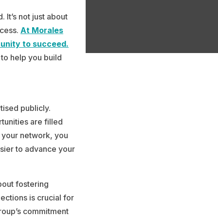
It’s not just about
ccess.
At Morales
unity to succeed.
 to help you build
tised publicly.
unities are filled
 your network, you
asier to advance your
bout fostering
ctions is crucial for
 Group’s commitment