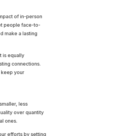
impact of in-person
et people face-to-
d make a lasting
t is equally
sting connections.
n keep your
smaller, less
uality over quantity
al ones.
ur efforts by setting