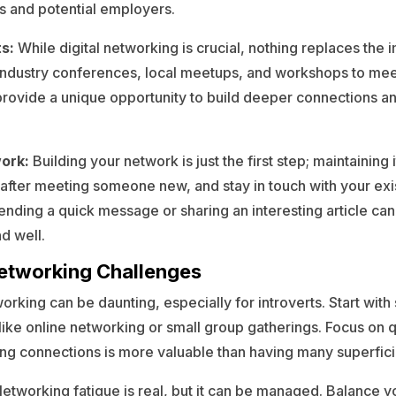
s and potential employers.
ts:
While digital networking is crucial, nothing replaces the 
 industry conferences, local meetups, and workshops to me
rovide a unique opportunity to build deeper connections an
ork:
Building your network is just the first step; maintaining i
 after meeting someone new, and stay in touch with your exi
sending a quick message or sharing an interesting article ca
nd well.
tworking Challenges
rking can be daunting, especially for introverts. Start with 
 like online networking or small group gatherings. Focus on q
ng connections is more valuable than having many superfici
etworking fatigue is real, but it can be managed. Balance yo