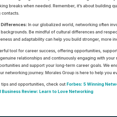
taking breaks when needed. Remember, it’s about building qu
 contacts.
 Differences:
In our globalized world, networking often invo
backgrounds. Be mindful of cultural differences and respe
eness and adaptability can help you build stronger, more inc
rful tool for career success, offering opportunities, suppor
 genuine relationships and continuously engaging with your
ortunities and support your long-term career goals. We en
our networking journey. Morales Group is here to help you ev
tips and opportunities, check out
Forbes: 5 Winning Netw
 Business Review: Learn to Love Networking