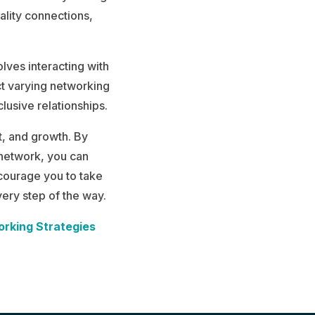
ality connections,
lves interacting with
ct varying networking
lusive relationships.
t, and growth. By
 network, you can
courage you to take
ery step of the way.
orking Strategies