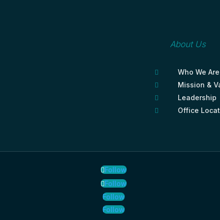
About Us
Who We Are

Mission & V

Leadership

Office Loca

Follow
Follow
Follow
Follow