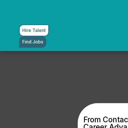
Hire Talent
Find Jobs
From Contact
Career Adv