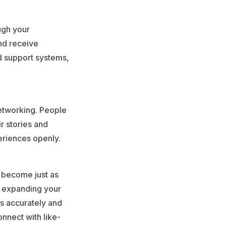
ugh your
nd receive
d support systems,
etworking. People
ir stories and
eriences openly.
s become just as
r expanding your
es accurately and
onnect with like-