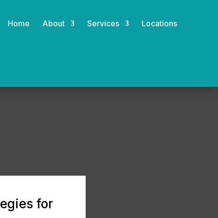
Home
About
Services
Locations
egies for