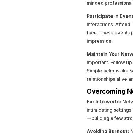
minded professional
Participate in Even
interactions. Attend
face. These events p
impression.
Maintain Your Netw
important. Follow up
Simple actions like 
relationships alive a
Overcoming Ne
For Introverts:
Netwo
intimidating settings
—building a few stro
Avoiding Burnout:
N