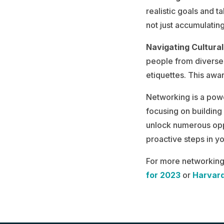
realistic goals and 
not just accumulating
Navigating Cultural
people from diverse 
etiquettes. This awar
Networking is a powe
focusing on building
unlock numerous opp
proactive steps in y
For more networking 
for 2023
or
Harvard